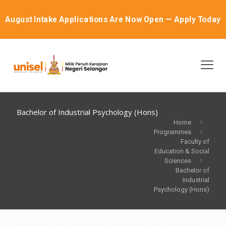
August Intake Applications Are Now Open — Apply Today
Bachelor of Industrial Psychology (Hons)
Home
Programmes
Faculty of
Education & Social
Sciences
Bachelor of
Industrial
Psychology (Hons)