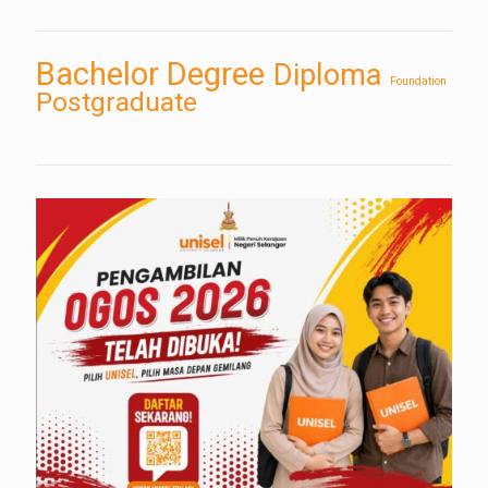
Bachelor Degree
Diploma
Foundation
Postgraduate