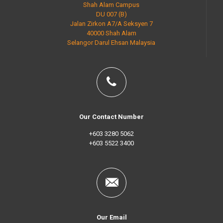
Shah Alam Campus
DU 007 (B)
Jalan Zirkon A7/A Seksyen 7
40000 Shah Alam
Selangor Darul Ehsan Malaysia
Our Contact Number
+603 3280 5062
+603 5522 3400
Our Email