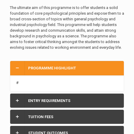
The ultimate aim of this programme is to offer students a solid
foundation of core psychological principles and expose them to a
broad cross-section of topics within general psychology and
industrial psychology field. This programme will help students
develop research and communication skills, and attain strong
background in psychology as a science. The programme also
aims to foster critical thinking amongst the students to address
evolving issues related to working environment and everyday life.
PROGRAMME HIGHLIGHT
#
ENTRY REQUIREMENTS
TUITION FEES
STUDENT OUTCOMES