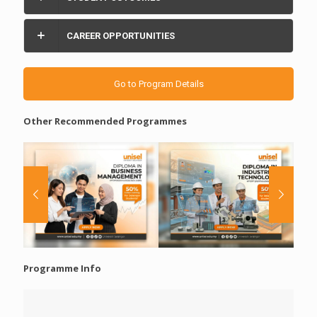
CAREER OPPORTUNITIES
Go to Program Details
Other Recommended Programmes
Programme Info