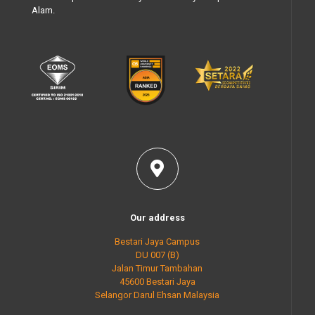
Alam.
Our address
Bestari Jaya Campus
DU 007 (B)
Jalan Timur Tambahan
45600 Bestari Jaya
Selangor Darul Ehsan Malaysia