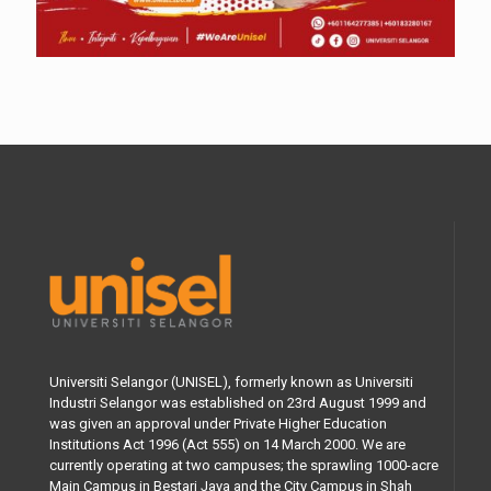
Universiti Selangor (UNISEL), formerly known as Universiti
Industri Selangor was established on 23rd August 1999 and
was given an approval under Private Higher Education
Institutions Act 1996 (Act 555) on 14 March 2000. We are
currently operating at two campuses; the sprawling 1000-acre
Main Campus in Bestari Jaya and the City Campus in Shah