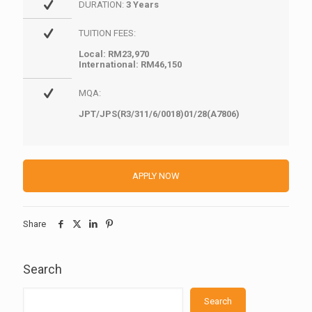
DURATION:
3 Years
TUITION FEES:
Local: RM23,970
International: RM46,150
MQA:
JPT/JPS(R3/311/6/0018)01/28(A7806)
APPLY NOW
Share
Search
Search