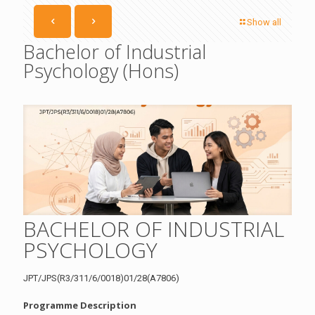
Show all
Bachelor of Industrial
Psychology (Hons)
BACHELOR OF INDUSTRIAL
PSYCHOLOGY
JPT/JPS(R3/311/6/0018)01/28(A7806)
Programme Description