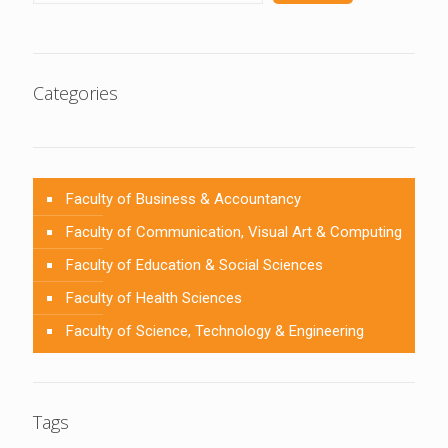
Categories
Faculty of Business & Accountancy
Faculty of Communication, Visual Art & Computing
Faculty of Education & Social Sciences
Faculty of Health Sciences
Faculty of Science, Technology & Engineering
Tags