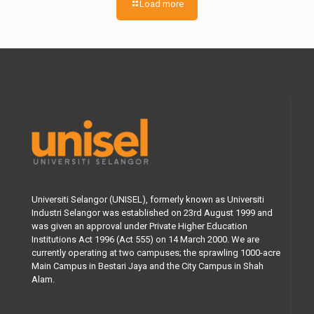
Load more
Universiti Selangor (UNISEL), formerly known as Universiti
Industri Selangor was established on 23rd August 1999 and
was given an approval under Private Higher Education
Institutions Act 1996 (Act 555) on 14 March 2000. We are
currently operating at two campuses; the sprawling 1000-acre
Main Campus in Bestari Jaya and the City Campus in Shah
Alam.