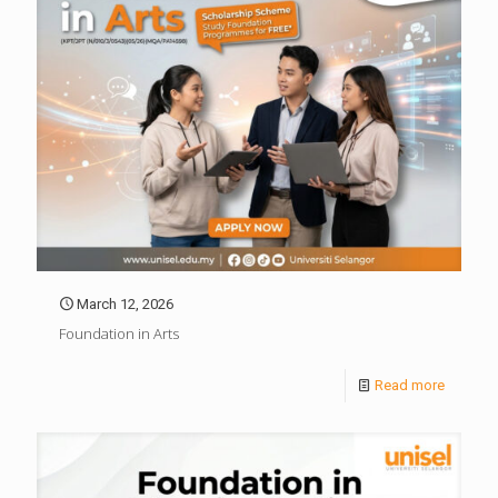
March 12, 2026
Foundation in Arts
Read more