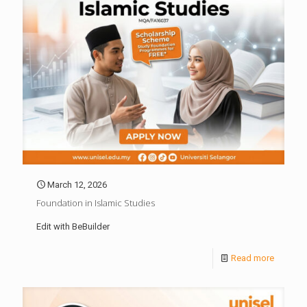
March 12, 2026
Foundation in Islamic Studies
Edit with BeBuilder
Read more