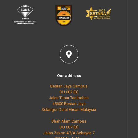
Our address
Bestari Jaya Campus
DU 007 (B)
Jalan Timur Tambahan
45600 Bestari Jaya
Selangor Darul Ehsan Malaysia
Shah Alam Campus
DU 007 (B)
Jalan Zirkon A7/A Seksyen 7