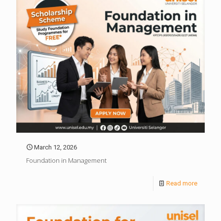
March 12, 2026
Foundation in Management
Read more