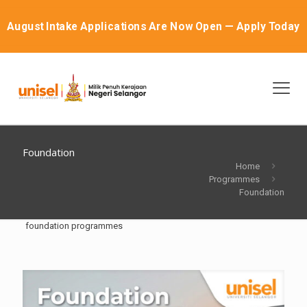
August Intake Applications Are Now Open — Apply Today
Foundation
Home
Programmes
Foundation
foundation programmes