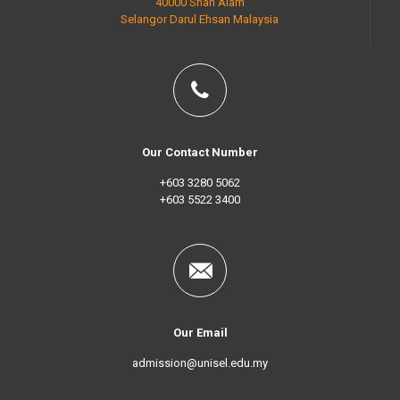
40000 Shah Alam
Selangor Darul Ehsan Malaysia
Our Contact Number
+603 3280 5062
+603 5522 3400
Our Email
admission@unisel.edu.my