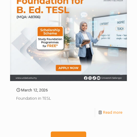
March 12, 2026
Foundation in TESL
Read more