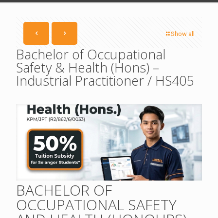
Show all
Bachelor of Occupational
Safety & Health (Hons) –
Industrial Practitioner / HS405
BACHELOR OF
OCCUPATIONAL SAFETY