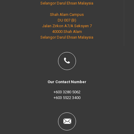
Selangor Darul Ehsan Malaysia
Shah Alam Campus
DU 007 (B)
Jalan Zirkon A7/A Seksyen 7
40000 Shah Alam
Selangor Darul Ehsan Malaysia
Our Contact Number
+603 3280 5062
+603 5522 3400