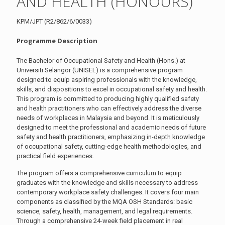
AND HEALTH (HONOURS)
KPM/JPT (R2/862/6/0033)
Programme Description
The Bachelor of Occupational Safety and Health (Hons.) at
Universiti Selangor (UNISEL) is a comprehensive program
designed to equip aspiring professionals with the knowledge,
skills, and dispositions to excel in occupational safety and health.
This program is committed to producing highly qualified safety
and health practitioners who can effectively address the diverse
needs of workplaces in Malaysia and beyond. It is meticulously
designed to meet the professional and academic needs of future
safety and health practitioners, emphasizing in-depth knowledge
of occupational safety, cutting-edge health methodologies, and
practical field experiences.
The program offers a comprehensive curriculum to equip
graduates with the knowledge and skills necessary to address
contemporary workplace safety challenges. It covers four main
components as classified by the MQA OSH Standards: basic
science, safety, health, management, and legal requirements.
Through a comprehensive 24-week field placement in real