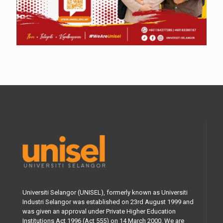
Universiti Selangor (UNISEL), formerly known as Universiti
Industri Selangor was established on 23rd August 1999 and
was given an approval under Private Higher Education
Institutions Act 1996 (Act 555) on 14 March 2000. We are