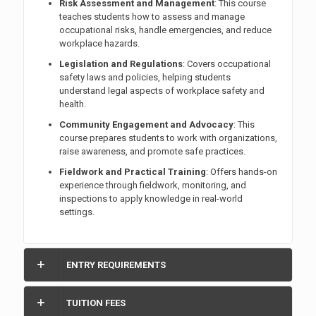
Risk Assessment and Management
: This course
teaches students how to assess and manage
occupational risks, handle emergencies, and reduce
workplace hazards.
Legislation and Regulations
: Covers occupational
safety laws and policies, helping students
understand legal aspects of workplace safety and
health.
Community Engagement and Advocacy
: This
course prepares students to work with organizations,
raise awareness, and promote safe practices.
Fieldwork and Practical Training
: Offers hands-on
experience through fieldwork, monitoring, and
inspections to apply knowledge in real-world
settings.
ENTRY REQUIREMENTS
TUITION FEES