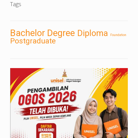
Tags
Bachelor Degree
Diploma
Foundation
Postgraduate