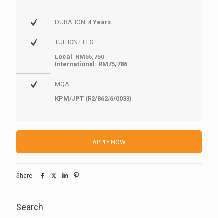
DURATION:
4 Years
TUITION FEES:
Local: RM55,750
International: RM75,786
MQA:
KPM/JPT (R2/862/6/0033)
APPLY NOW
Share
Search