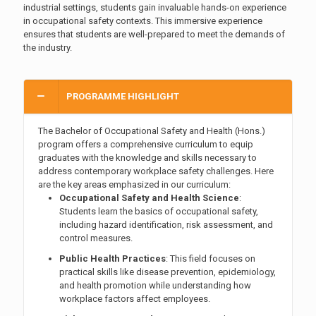
industrial settings, students gain invaluable hands-on experience
in occupational safety contexts. This immersive experience
ensures that students are well-prepared to meet the demands of
the industry.
PROGRAMME HIGHLIGHT
The Bachelor of Occupational Safety and Health (Hons.)
program offers a comprehensive curriculum to equip
graduates with the knowledge and skills necessary to
address contemporary workplace safety challenges. Here
are the key areas emphasized in our curriculum:
Occupational Safety and Health Science
:
Students learn the basics of occupational safety,
including hazard identification, risk assessment, and
control measures.
Public Health Practices
: This field focuses on
practical skills like disease prevention, epidemiology,
and health promotion while understanding how
workplace factors affect employees.