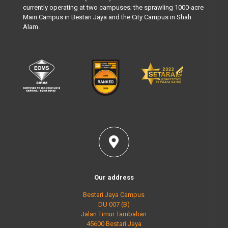
currently operating at two campuses; the sprawling 1000-acre
Main Campus in Bestari Jaya and the City Campus in Shah
Alam.
Our address
Bestari Jaya Campus
DU 007 (B)
Jalan Timur Tambahan
45600 Bestari Jaya