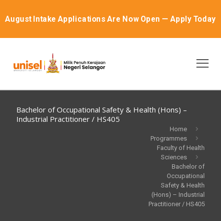
August Intake Applications Are Now Open — Apply Today
Bachelor of Occupational Safety & Health (Hons) –
Industrial Practitioner / HS405
Home
Programmes
Faculty of Health
Sciences
Bachelor of
Occupational
Safety & Health
(Hons) – Industrial
Practitioner / HS405