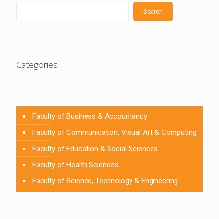
Search
Categories
Faculty of Business & Accountancy
Faculty of Communication, Visual Art & Computing
Faculty of Education & Social Sciences
Faculty of Health Sciences
Faculty of Science, Technology & Engineering