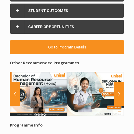
STUDENT OUTCOMES
CAREER OPPORTUNITIES
Go to Program Details
Other Recommended Programmes
Programme Info