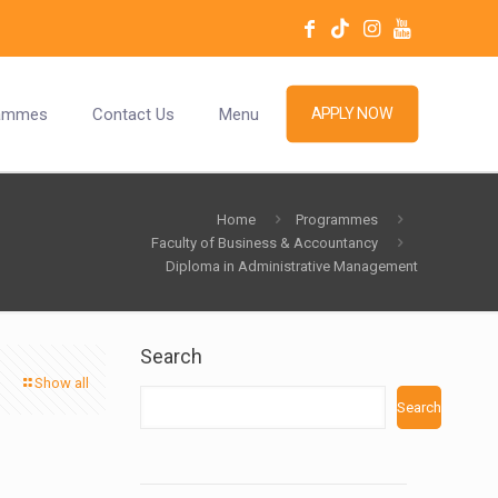
ammes
Contact Us
Menu
APPLY NOW
Home
Programmes
Faculty of Business & Accountancy
Diploma in Administrative Management
Search
Show all
Search