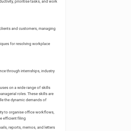
tivity, prioritise tasks, and work
h clients and customers, managing
iques for resolving workplace
ce through internships, industry
es on a wide range of skills
anagerial roles. These skills are
ndle the dynamic demands of
ity to organise office workflows,
efficient filing
ails, reports, memos, and letters