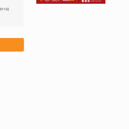
0116)