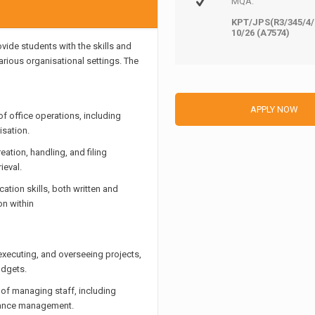
MQA:
KPT/JPS(R3/345/4/
10/26 (A7574)
ide students with the skills and
rious organisational settings. The
APPLY NOW
f office operations, including
sation.
tion, handling, and filing
ieval.
tion skills, both written and
on within
 executing, and overseeing projects,
udgets.
f managing staff, including
rmance management.