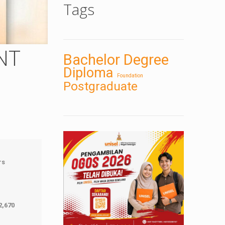
Tags
NT
Bachelor Degree
Diploma
Foundation
Postgraduate
rs
2,670