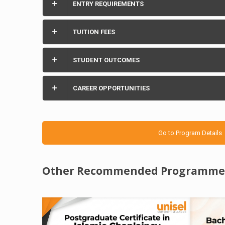
ENTRY REQUIREMENTS
TUITION FEES
STUDENT OUTCOMES
CAREER OPPORTUNITIES
Go to Program Details
Other Recommended Programme