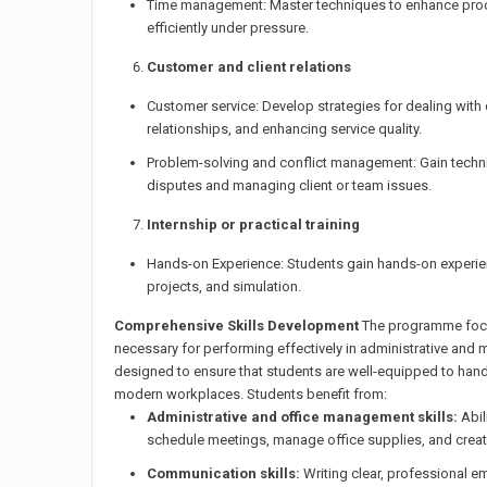
Time management: Master techniques to enhance produc
efficiently under pressure.
Customer and client relations
Customer service: Develop strategies for dealing wit
relationships, and enhancing service quality.
Problem-solving and conflict management: Gain techn
disputes and managing client or team issues.
Internship or practical training
Hands-on Experience: Students gain hands-on experien
projects, and simulation.
Comprehensive Skills Development
The programme focus
necessary for performing effectively in administrative and m
designed to ensure that students are well-equipped to ha
modern workplaces. Students benefit from:
Administrative and office management skills:
Abil
schedule meetings, manage office supplies, and create 
Communication skills:
Writing clear, professional em