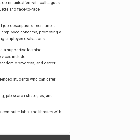
ve communication with colleagues,
uette and face-to-face
 job descriptions, recruitment
ing employee concerns, promoting a
ting employee evaluations.
g a supportive learning
rvices include:
 academic progress, and career
rienced students who can offer
g, job search strategies, and
computer labs, and libraries with