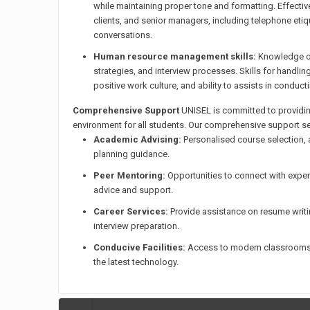
while maintaining proper tone and formatting. Effecti
clients, and senior managers, including telephone etiq
conversations.
Human resource management skills:
Knowledge of
strategies, and interview processes. Skills for handl
positive work culture, and ability to assists in conduc
Comprehensive Support
UNISEL is committed to providin
environment for all students. Our comprehensive support se
Academic Advising:
Personalised course selection,
planning guidance.
Peer Mentoring:
Opportunities to connect with expe
advice and support.
Career Services:
Provide assistance on resume writin
interview preparation.
Conducive Facilities:
Access to modern classrooms, 
the latest technology.