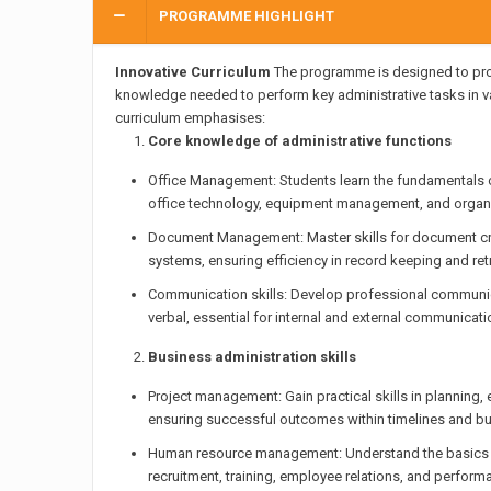
PROGRAMME HIGHLIGHT
Innovative Curriculum
The programme is designed to prov
knowledge needed to perform key administrative tasks in va
curriculum emphasises:
Core knowledge of administrative functions
Office Management: Students learn the fundamentals o
office technology, equipment management, and organi
Document Management: Master skills for document crea
systems, ensuring efficiency in record keeping and retr
Communication skills: Develop professional communica
verbal, essential for internal and external communicati
Business administration skills
Project management: Gain practical skills in planning,
ensuring successful outcomes within timelines and b
Human resource management: Understand the basics o
recruitment, training, employee relations, and perfo