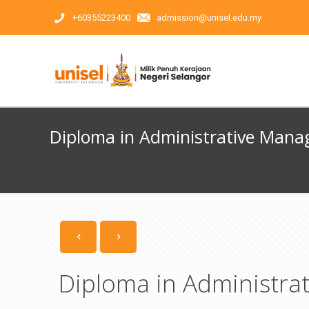
+60355223400
admission@unisel.edu.my
Diploma in Administrative Man
Diploma in Administr