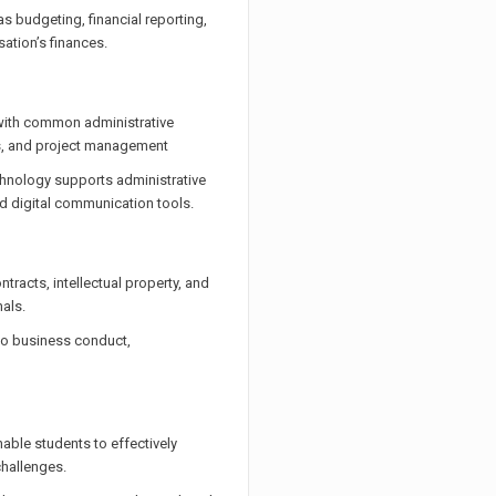
as budgeting, financial reporting,
ation’s finances.
 with common administrative
s, and project management
hnology supports administrative
d digital communication tools.
tracts, intellectual property, and
als.
 to business conduct,
enable students to effectively
hallenges.