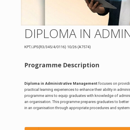
DIPLOMA IN ADMI
KPT/JPS(R3/345/4/0116) 10/26 (A7574)
Programme Description
Diploma in Administrative Management
focuses on providi
practical learning experiences to enhance their ability in admin
programme aims to equip graduates with knowledge of adminis
an organisation. This programme prepares graduates to better
in an organisation through appropriate procedures and system