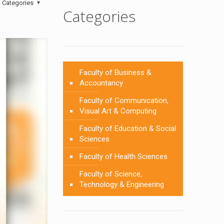
Categories
Categories
Faculty of Business &
Accountancy
Faculty of Communication,
Visual Art & Computing
Faculty of Education & Social
Sciences
Faculty of Health Sciences
Faculty of Science,
Technology & Engineering