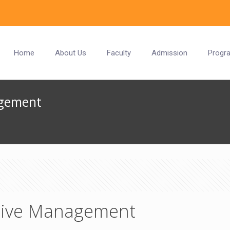
Home
About Us
Faculty
Admission
Progr
agement
ative Management