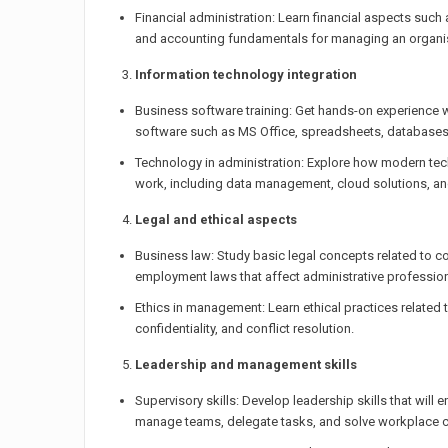
Financial administration: Learn financial aspects such 
and accounting fundamentals for managing an organis
Information technology integration
Business software training: Get hands-on experience
software such as MS Office, spreadsheets, database
Technology in administration: Explore how modern tec
work, including data management, cloud solutions, an
Legal and ethical aspects
Business law: Study basic legal concepts related to con
employment laws that affect administrative profession
Ethics in management: Learn ethical practices related
confidentiality, and conflict resolution.
Leadership and management skills
Supervisory skills: Develop leadership skills that will 
manage teams, delegate tasks, and solve workplace c