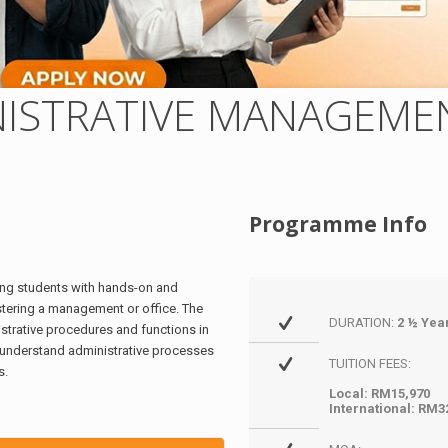
NISTRATIVE MANAGEME
Programme Info
ng students with hands-on and
istering a management or office. The
DURATION:
2 ½ Yea
trative procedures and functions in
 understand administrative processes
TUITION FEES:
s.
Local: RM15,970
International: RM3