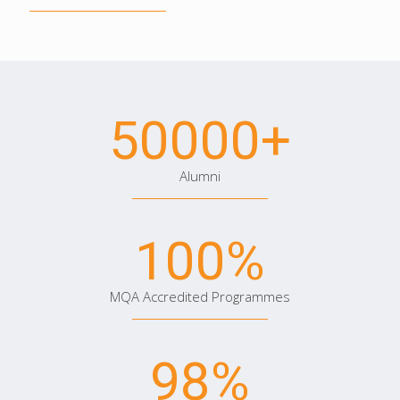
50000
+
Alumni
100
%
MQA Accredited Programmes
98
%