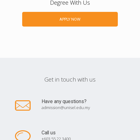
Degree With Us
APPLY NOW
Get in touch with us
Have any questions?
admission@unisel.edu.my
Call us
+603 55 22 3400