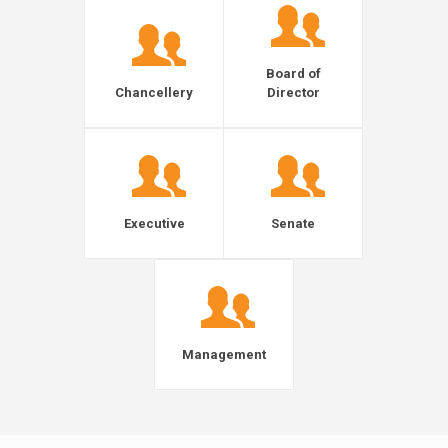
Board of
Chancellery
Director
Executive
Senate
Management