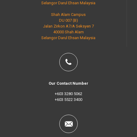
Selangor Darul Ehsan Malaysia
Shah Alam Campus
DU 007 (B)
Jalan Zirkon A7/A Seksyen 7
40000 Shah Alam
Selangor Darul Ehsan Malaysia
Our Contact Number
+603 3280 5062
+603 5522 3400