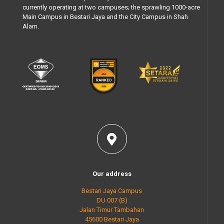
currently operating at two campuses; the sprawling 1000-acre
Main Campus in Bestari Jaya and the City Campus in Shah
Alam.
Our address
Bestari Jaya Campus
DU 007 (B)
Jalan Timur Tambahan
45600 Bestari Jaya