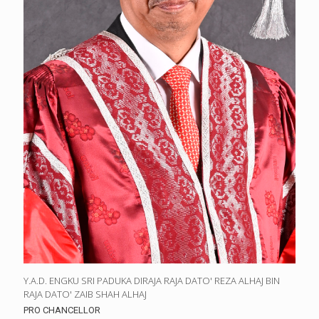
Y.A.D. ENGKU SRI PADUKA DIRAJA RAJA DATO' REZA ALHAJ BIN
RAJA DATO' ZAIB SHAH ALHAJ
PRO CHANCELLOR