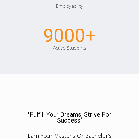
Employability
9000
+
Active Students
"Fulfill Your Dreams, Strive For
Success"
Earn Your Master’s Or Bachelor’s