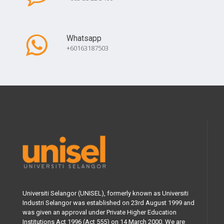
Whatsapp
+60163187503
Universiti Selangor (UNISEL), formerly known as Universiti
Industri Selangor was established on 23rd August 1999 and
was given an approval under Private Higher Education
Institutions Act 1996 (Act 555) on 14 March 2000. We are