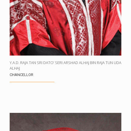
Y.A.D. RAJA TAN SRI DATO’ SERI ARSHAD ALHAJ BIN RAJA TUN UDA
ALHAJ
CHANCELLOR