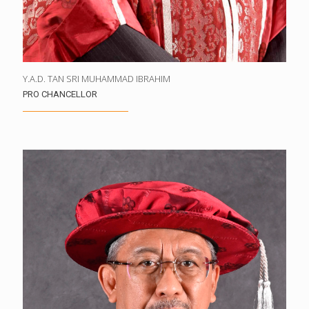
Y.A.D. TAN SRI MUHAMMAD IBRAHIM
PRO CHANCELLOR