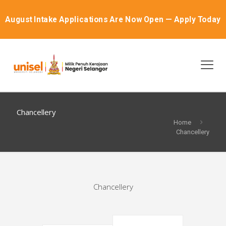
August Intake Applications Are Now Open — Apply Today
Chancellery
Home
Chancellery
Chancellery