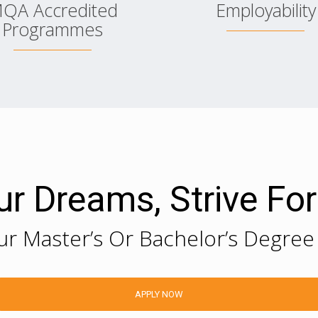
QA Accredited
Employability
Programmes
Your Dreams, Strive Fo
ur Master’s Or Bachelor’s Degree
APPLY NOW