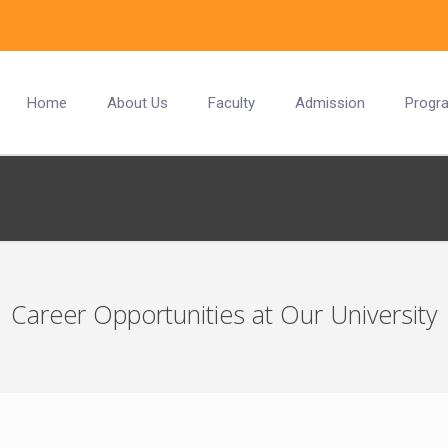
Home
About Us
Faculty
Admission
Progr
Career Opportunities at Our University