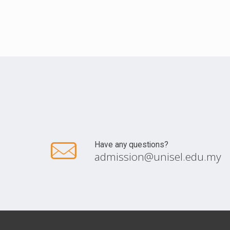
Have any questions?
admission@unisel.edu.my