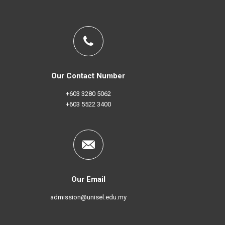
Our Contact Number
+603 3280 5062
+603 5522 3400
Our Email
admission@unisel.edu.my