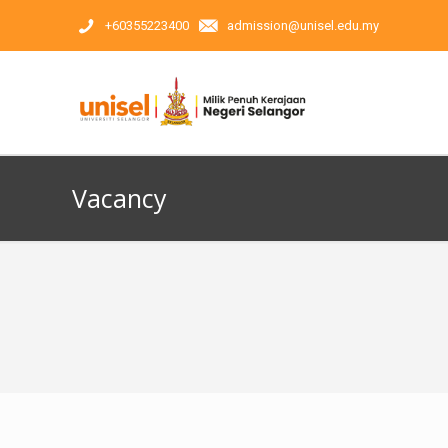
+60355223400
admission@unisel.edu.my
Vacancy