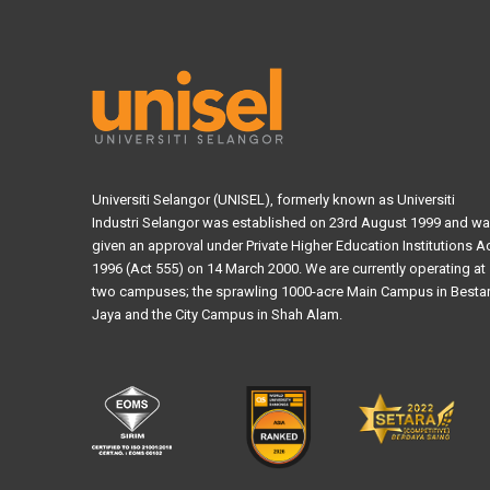
Universiti Selangor (UNISEL), formerly known as Universiti
Industri Selangor was established on 23rd August 1999 and w
given an approval under Private Higher Education Institutions A
1996 (Act 555) on 14 March 2000. We are currently operating at
two campuses; the sprawling 1000-acre Main Campus in Bestar
Jaya and the City Campus in Shah Alam.