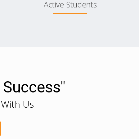
Active Students
r Success"
 With Us