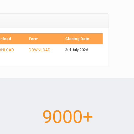
nload
Form
Closing Date
WNLOAD
DOWNLOAD
3rd July 2026
9000
+