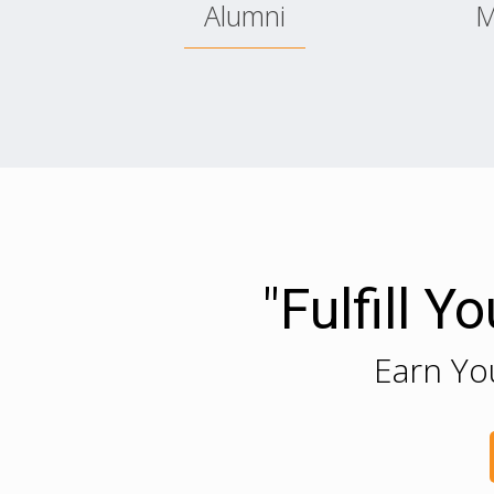
Alumni
M
"Fulfill 
Earn Yo