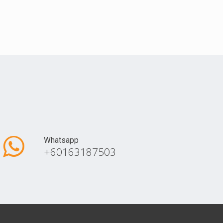
Whatsapp
+60163187503