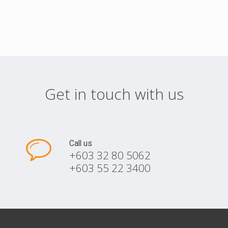
Get in touch with us
Call us
+603 32 80 5062
+603 55 22 3400