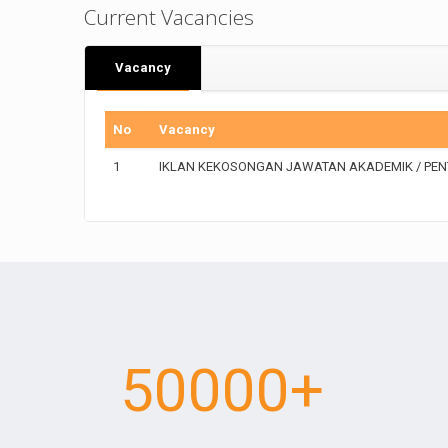
Current Vacancies
Vacancy
No
Vacancy
1
IKLAN KEKOSONGAN JAWATAN AKADEMIK / PENT
50000
+