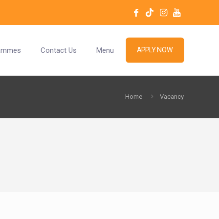
ammes
Contact Us
Menu
APPLY NOW
Home
Vacancy