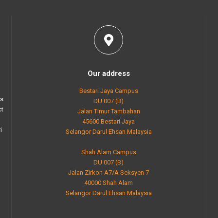
Our address
Bestari Jaya Campus
as
DU 007 (B)
ct
Jalan Timur Tambahan
45600 Bestari Jaya
i
Selangor Darul Ehsan Malaysia
Shah Alam Campus
DU 007 (B)
Jalan Zirkon A7/A Seksyen 7
40000 Shah Alam
Selangor Darul Ehsan Malaysia