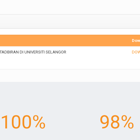
Dow
ADBIRAN DI UNIVERSITI SELANGOR
DO
100
%
98
%