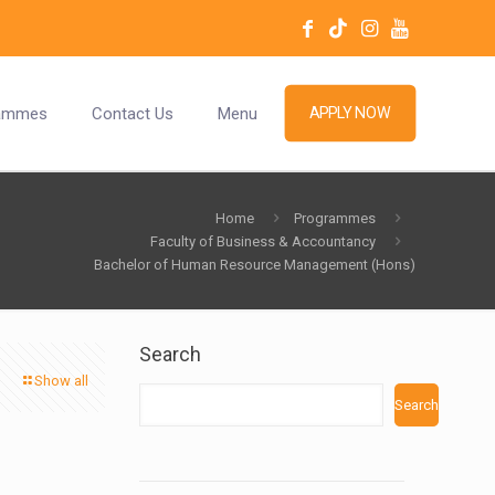
ammes
Contact Us
Menu
APPLY NOW
Home
Programmes
Faculty of Business & Accountancy
Bachelor of Human Resource Management (Hons)
Search
Show all
Search