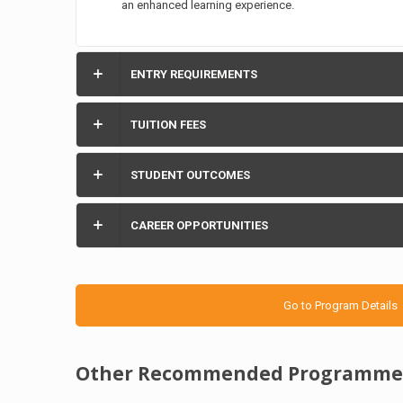
an enhanced learning experience.
ENTRY REQUIREMENTS
TUITION FEES
STUDENT OUTCOMES
CAREER OPPORTUNITIES
Go to Program Details
Other Recommended Programme