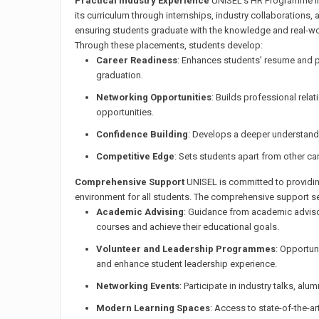
Practical Industry Experience
UNISEL’s HR Programme int
its curriculum through internships, industry collaborations,
ensuring students graduate with the knowledge and real-worl
Through these placements, students develop:
Career Readiness
: Enhances students’ resume and 
graduation.
Networking Opportunities
: Builds professional relat
opportunities.
Confidence Building
: Develops a deeper understandi
Competitive Edge
: Sets students apart from other ca
Comprehensive Support
UNISEL is committed to providin
environment for all students. The comprehensive support se
Academic Advising
: Guidance from academic advisor
courses and achieve their educational goals.
Volunteer and Leadership Programmes
: Opportun
and enhance student leadership experience.
Networking Events
: Participate in industry talks, alu
Modern Learning Spaces
: Access to state-of-the-ar