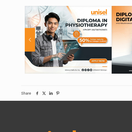
Share