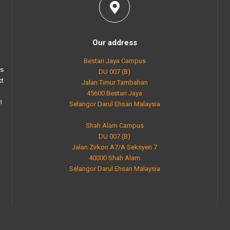
Our address
Bestari Jaya Campus
as
DU 007 (B)
ct
Jalan Timur Tambahan
45600 Bestari Jaya
i
Selangor Darul Ehsan Malaysia
Shah Alam Campus
DU 007 (B)
Jalan Zirkon A7/A Seksyen 7
40000 Shah Alam
Selangor Darul Ehsan Malaysia