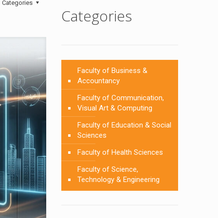
Categories
Categories
Faculty of Business &
Accountancy
Faculty of Communication,
Visual Art & Computing
Faculty of Education & Social
Sciences
Faculty of Health Sciences
Faculty of Science,
Technology & Engineering