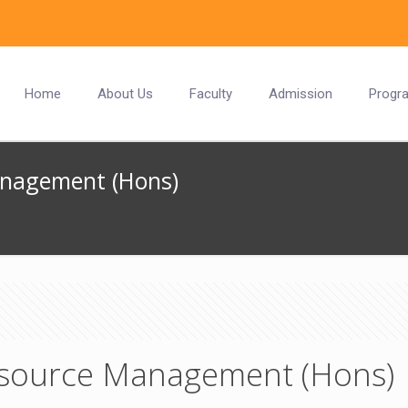
Home
About Us
Faculty
Admission
Progr
anagement (Hons)
source Management (Hons)