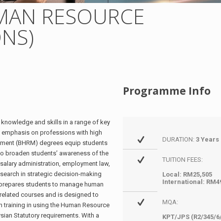
MAN RESOURCE
NS)
Programme Info
nowledge and skills in a range of key
 emphasis on professions with high
DURATION:
3 Years
ement (BHRM) degrees equip students
ng to broaden students’ awareness of the
TUITION FEES:
salary administration, employment law,
research in strategic decision-making
Local: RM25,505
International: RM4
prepares students to manage human
 related courses and is designed to
MQA:
n training in using the Human Resource
an Statutory requirements. With a
KPT/JPS (R2/345/6