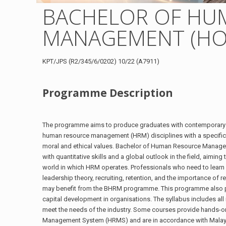
BACHELOR OF HU
MANAGEMENT (HO
KPT/JPS (R2/345/6/0202) 10/22 (A7911)
Programme Description
The programme aims to produce graduates with contemporary k
human resource management (HRM) disciplines with a specific
moral and ethical values. Bachelor of Human Resource Manag
with quantitative skills and a global outlook in the field, aimi
world in which HRM operates. Professionals who need to learn 
leadership theory, recruiting, retention, and the importance of 
may benefit from the BHRM programme. This programme also 
capital development in organisations. The syllabus includes all
meet the needs of the industry. Some courses provide hands-o
Management System (HRMS) and are in accordance with Malaysi