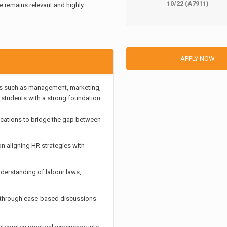
10/22 (A7911)
e remains relevant and highly
APPLY NOW
as such as management, marketing,
g students with a strong foundation
ications to bridge the gap between
n aligning HR strategies with
nderstanding of labour laws,
g through case-based discussions