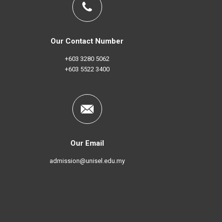
Our Contact Number
+603 3280 5062
+603 5522 3400
Our Email
admission@unisel.edu.my