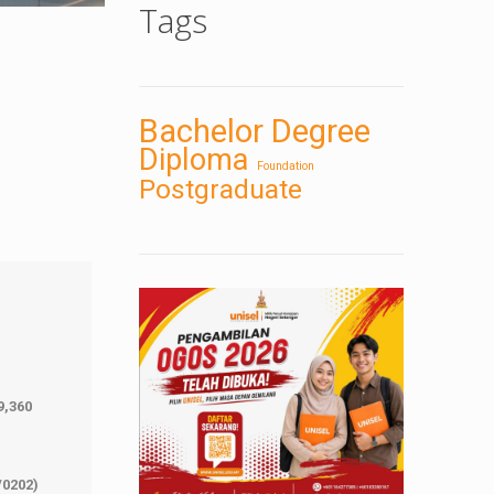
Tags
Bachelor Degree
Diploma
Foundation
Postgraduate
9,360
/0202)