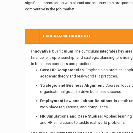
significant association with alumni and industry, this programm
competitive in the job market.
PROGRAMME HIGHLIGHT
Innovative Curriculum
The curriculum integrates key are
finance, entrepreneurship, and strategic planning, providin
in business concepts and practices.
Core HR Competencies
: Emphasis on practical appl
academic theory and real-world HR practices.
Strategic and Business Alignment
: Courses focus o
organisational goals to drive business success.
Employment Law and Labour Relations
: In-depth u
workplace regulations, and compliance.
HR Simulations and Case Studies
: Applied learnin
and HR simulations to tackle real-world problems.