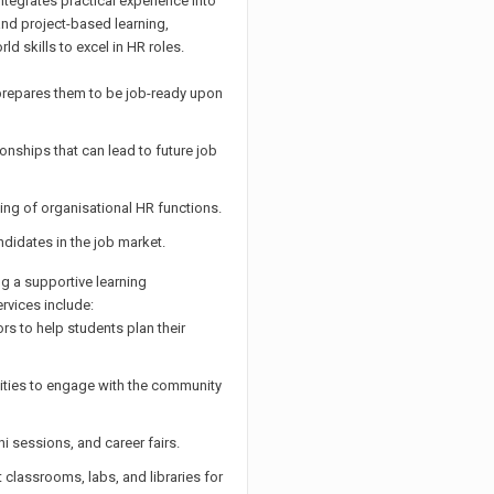
egrates practical experience into
 and project-based learning,
d skills to excel in HR roles.
prepares them to be job-ready upon
ionships that can lead to future job
ng of organisational HR functions.
ndidates in the job market.
g a supportive learning
rvices include:
s to help students plan their
ities to engage with the community
mni sessions, and career fairs.
t classrooms, labs, and libraries for