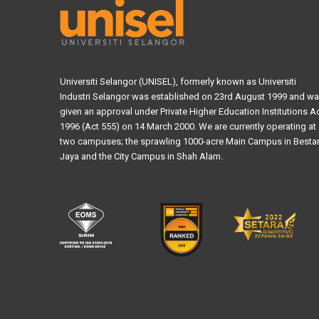
Universiti Selangor (UNISEL), formerly known as Universiti
Industri Selangor was established on 23rd August 1999 and w
given an approval under Private Higher Education Institutions A
1996 (Act 555) on 14 March 2000. We are currently operating at
two campuses; the sprawling 1000-acre Main Campus in Bestar
Jaya and the City Campus in Shah Alam.