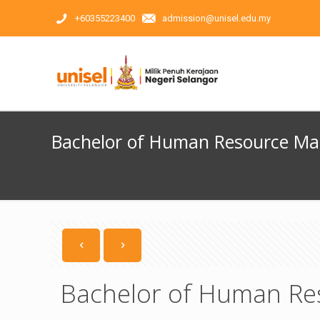
+60355223400
admission@unisel.edu.my
Bachelor of Human Resource M
Bachelor of Human Re