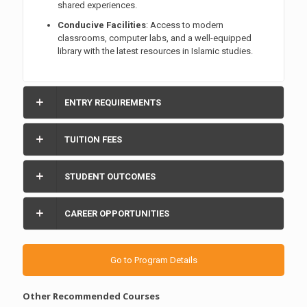
shared experiences.
Conducive Facilities
: Access to modern
classrooms, computer labs, and a well-equipped
library with the latest resources in Islamic studies.
ENTRY REQUIREMENTS
TUITION FEES
STUDENT OUTCOMES
CAREER OPPORTUNITIES
Go to Program Details
Other Recommended Courses