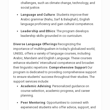
challenges, such as climate change, technology, and
social justice.
Language and Culture
: Students improve their
Arabic grammar (Nahu, Sarf & Balaghah), English
language proficiency and gain cultural competence.
Leadership and Ethics
: The program develops
leadership skills grounded in co-curriculum.
Diverse Language Offerings
Recognizing the
importance of multilingualism in today's globalized world,
UNISEL offers a variety of language courses, including
Arabic, Mandarin and English Language. These courses
enhance students' intercultural competence and broaden
their linguistic repertoire.
Comprehensive Support
Our
program is dedicated to providing comprehensive support
to ensure students' success throughout their studies. The
support services include:
Academic Advising
: Personalized guidance on
course selection, academic progress, and career
planning.
Peer Mentoring
: Opportunities to connect with
experienced students who offer advice, support, and