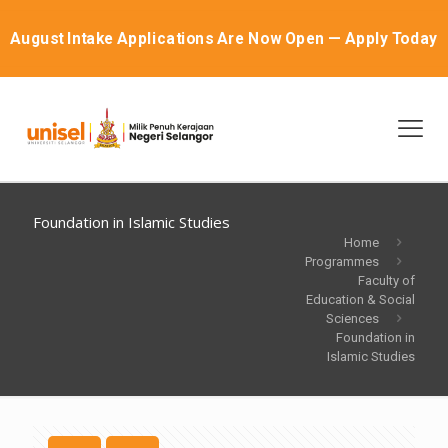
August Intake Applications Are Now Open — Apply Today
Foundation in Islamic Studies
Home
Programmes
Faculty of
Education & Social
Sciences
Foundation in
Islamic Studies