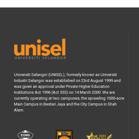
Universiti Selangor (UNISEL), formerly known as Universiti
Industri Selangor was established on 23rd August 1999 and
was given an approval under Private Higher Education
Institutions Act 1996 (Act 555) on 14 March 2000. We are
currently operating at two campuses; the sprawling 1000-acre
Main Campus in Bestari Jaya and the City Campus in Shah
Alam.