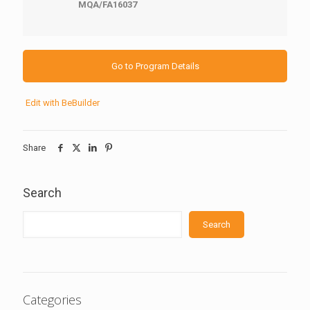
MQA/FA16037
Go to Program Details
Edit with BeBuilder
Share
Search
Search
Categories