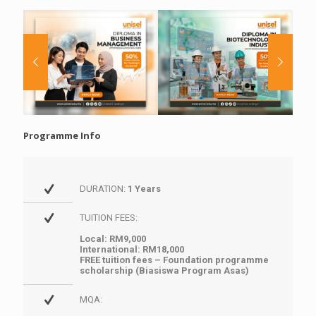
Programme Info
DURATION:
1 Years
TUITION FEES:
Local: RM9,000
International: RM18,000
FREE tuition fees – Foundation programme
scholarship (Biasiswa Program Asas)
MQA: