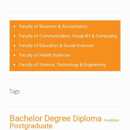
Faculty of Business & Accountancy
Faculty of Communication, Visual Art & Computing
Faculty of Education & Social Sciences
Faculty of Health Sciences
Faculty of Science, Technology & Engineering
Tags
Bachelor Degree
Diploma
Foundation
Postgraduate