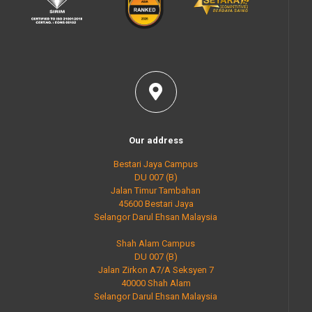
Our address
Bestari Jaya Campus
DU 007 (B)
Jalan Timur Tambahan
45600 Bestari Jaya
Selangor Darul Ehsan Malaysia
Shah Alam Campus
DU 007 (B)
Jalan Zirkon A7/A Seksyen 7
40000 Shah Alam
Selangor Darul Ehsan Malaysia