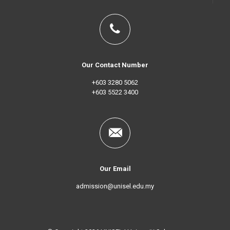
Our Contact Number
+603 3280 5062
+603 5522 3400
Our Email
admission@unisel.edu.my