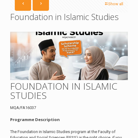
Show all
Foundation in Islamic Studies
FOUNDATION IN ISLAMIC
STUDIES
MQA/FA16037
Programme Description
The Foundation in Islamic Studies program at the Faculty of
Education and Social Sciences (FESS) is the right choice if you