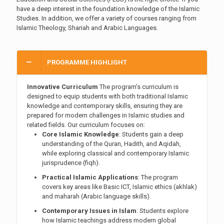
have a deep interest in the foundation knowledge of the Islamic
Studies. In addition, we offer a variety of courses ranging from
Islamic Theology, Shariah and Arabic Languages.
PROGRAMME HIGHLIGHT
Innovative Curriculum
The program’s curriculum is
designed to equip students with both traditional Islamic
knowledge and contemporary skills, ensuring they are
prepared for modern challenges in Islamic studies and
related fields. Our curriculum focuses on:
Core Islamic Knowledge
: Students gain a deep
understanding of the Quran, Hadith, and Aqidah,
while exploring classical and contemporary Islamic
jurisprudence (fiqh).
Practical Islamic Applications
: The program
covers key areas like Basic ICT, Islamic ethics (akhlak)
and maharah (Arabic language skills).
Contemporary Issues in Islam
: Students explore
how Islamic teachings address modern global