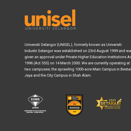
Universiti Selangor (UNISEL), formerly known as Universiti
Industri Selangor was established on 23rd August 1999 and w
given an approval under Private Higher Education Institutions A
1996 (Act 555) on 14 March 2000. We are currently operating at
two campuses; the sprawling 1000-acre Main Campus in Bestar
Jaya and the City Campus in Shah Alam.