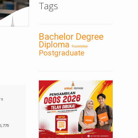
Tags
Bachelor Degree
Diploma
Foundation
Postgraduate
rs
0,775