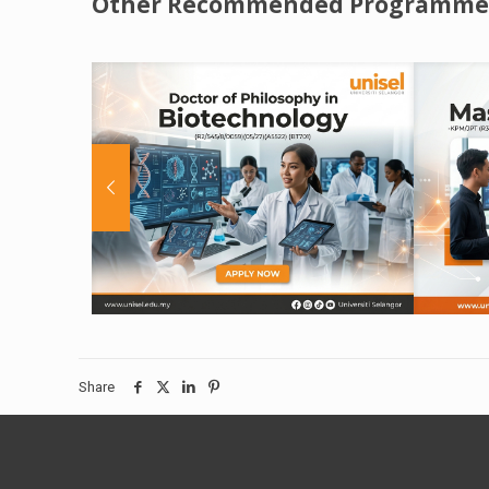
Other Recommended Programme
Share