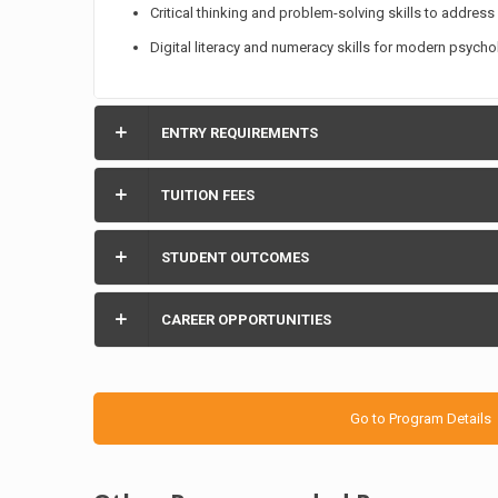
Critical thinking and problem-solving skills to address
Digital literacy and numeracy skills for modern psychol
ENTRY REQUIREMENTS
TUITION FEES
STUDENT OUTCOMES
CAREER OPPORTUNITIES
Go to Program Details