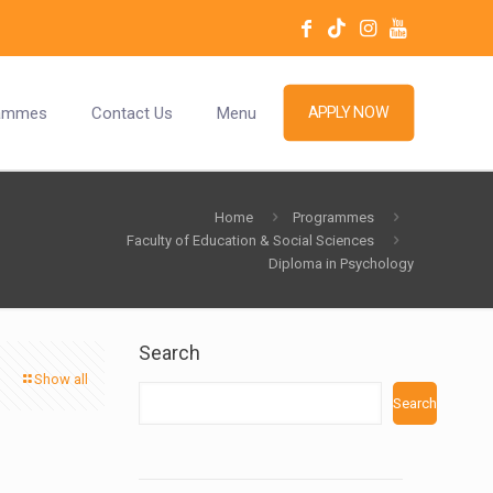
ammes
Contact Us
Menu
APPLY NOW
Home
Programmes
Faculty of Education & Social Sciences
Diploma in Psychology
Search
Show all
Search