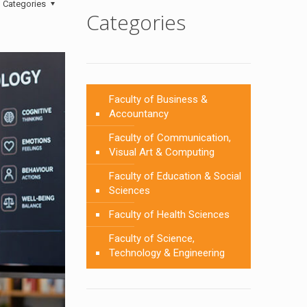
Categories
Categories
Faculty of Business &
Accountancy
Faculty of Communication,
Visual Art & Computing
Faculty of Education & Social
Sciences
Faculty of Health Sciences
Faculty of Science,
Technology & Engineering