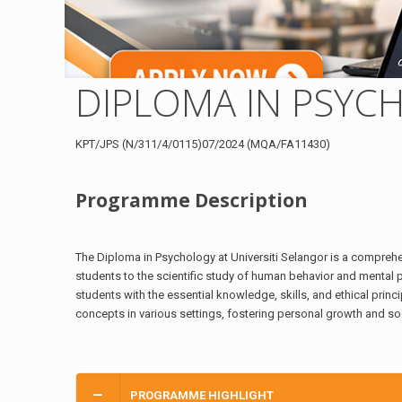
DIPLOMA IN PSYC
KPT/JPS (N/311/4/0115)07/2024 (MQA/FA11430)
Programme Description
The Diploma in Psychology at Universiti Selangor is a compre
students to the scientific study of human behavior and mental
students with the essential knowledge, skills, and ethical prin
concepts in various settings, fostering personal growth and soc
PROGRAMME HIGHLIGHT