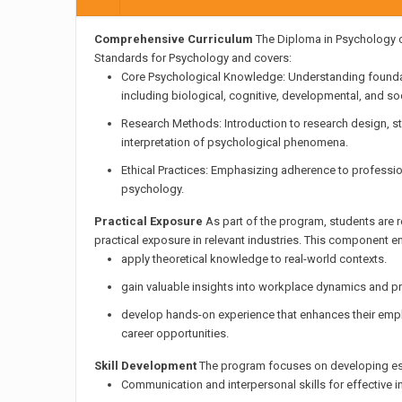
Comprehensive Curriculum
The Diploma in Psychology c
Standards for Psychology and covers:
Core Psychological Knowledge: Understanding founda
including biological, cognitive, developmental, and so
Research Methods: Introduction to research design, sta
interpretation of psychological phenomena.
Ethical Practices: Emphasizing adherence to professio
psychology.
Practical Exposure
As part of the program, students are 
practical exposure in relevant industries. This component e
apply theoretical knowledge to real-world contexts.
gain valuable insights into workplace dynamics and p
develop hands-on experience that enhances their emplo
career opportunities.
Skill Development
The program focuses on developing essen
Communication and interpersonal skills for effective in