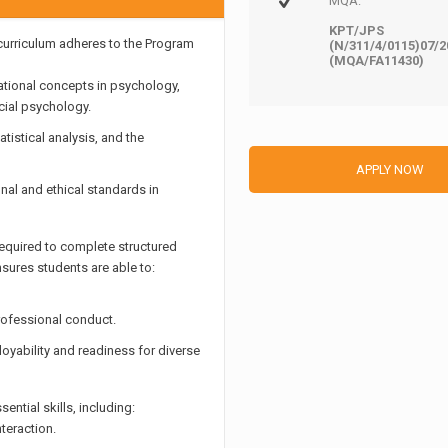
MQA:
KPT/JPS
urriculum adheres to the Program
(N/311/4/0115)07/2
(MQA/FA11430)
tional concepts in psychology,
cial psychology.
tistical analysis, and the
APPLY NOW
nal and ethical standards in
required to complete structured
nsures students are able to:
rofessional conduct.
yability and readiness for diverse
tial skills, including:
teraction.