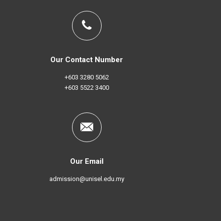
Our Contact Number
+603 3280 5062
+603 5522 3400
Our Email
admission@unisel.edu.my