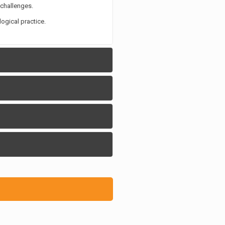
 challenges.
ogical practice.