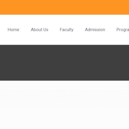
Home
About Us
Faculty
Admission
Progr