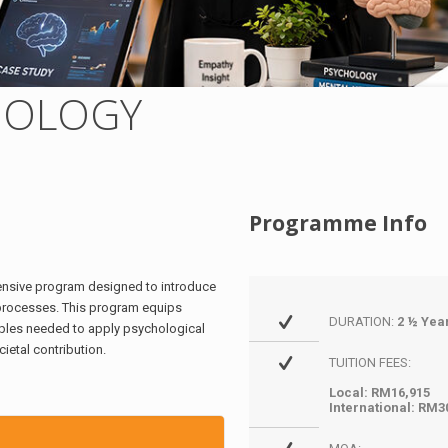
HOLOGY
Programme Info
hensive program designed to introduce
 processes. This program equips
DURATION:
2 ½ Yea
ciples needed to apply psychological
ietal contribution.
TUITION FEES:
Local: RM16,915
International: RM3