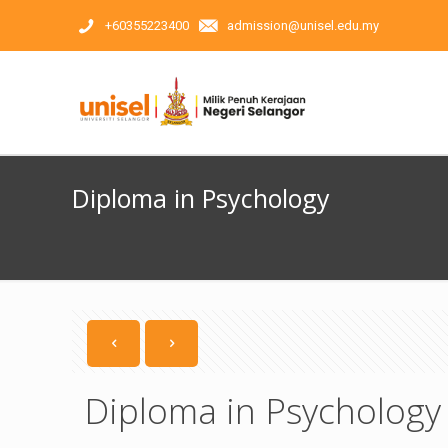
+60355223400
admission@unisel.edu.my
Diploma in Psychology
Diploma in Psychology