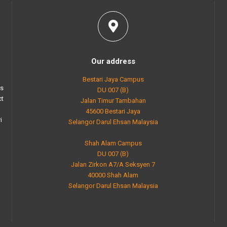
Our address
Bestari Jaya Campus
as
DU 007 (B)
ct
Jalan Timur Tambahan
45600 Bestari Jaya
i
Selangor Darul Ehsan Malaysia
Shah Alam Campus
DU 007 (B)
Jalan Zirkon A7/A Seksyen 7
40000 Shah Alam
Selangor Darul Ehsan Malaysia